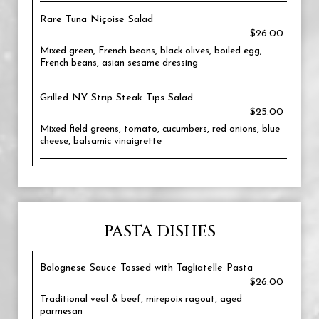
Rare Tuna Niçoise Salad
$26.00
Mixed green, French beans, black olives, boiled egg,
French beans, asian sesame dressing
Grilled NY Strip Steak Tips Salad
$25.00
Mixed field greens, tomato, cucumbers, red onions, blue
cheese, balsamic vinaigrette
PASTA DISHES
Bolognese Sauce Tossed with Tagliatelle Pasta
$26.00
Traditional veal & beef, mirepoix ragout, aged
parmesan