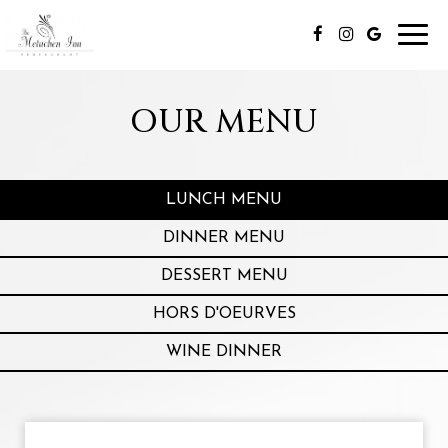
Toggl
navig
OUR MENU
LUNCH MENU
DINNER MENU
DESSERT MENU
HORS D'OEURVES
WINE DINNER