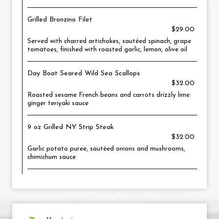
Grilled Bronzino Filet
$29.00
Served with charred artichokes, sautéed spinach, grape
tomatoes, finished with roasted garlic, lemon, olive oil
Day Boat Seared Wild Sea Scallops
$32.00
Roasted sesame French beans and carrots drizzly lime
ginger teriyaki sauce
9 oz Grilled NY Strip Steak
$32.00
Garlic potato puree, sautéed onions and mushrooms,
chimichum sauce