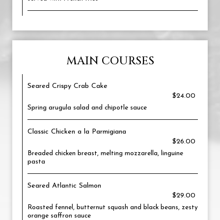
MAIN COURSES
Seared Crispy Crab Cake
$24.00
Spring arugula salad and chipotle sauce
Classic Chicken a la Parmigiana
$26.00
Breaded chicken breast, melting mozzarella, linguine
pasta
Seared Atlantic Salmon
$29.00
Roasted fennel, butternut squash and black beans, zesty
orange saffron sauce