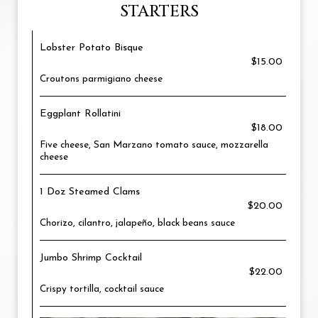
STARTERS
Lobster Potato Bisque
$15.00
Croutons parmigiano cheese
Eggplant Rollatini
$18.00
Five cheese, San Marzano tomato sauce, mozzarella
cheese
1 Doz Steamed Clams
$20.00
Chorizo, cilantro, jalapeño, black beans sauce
Jumbo Shrimp Cocktail
$22.00
Crispy tortilla, cocktail sauce