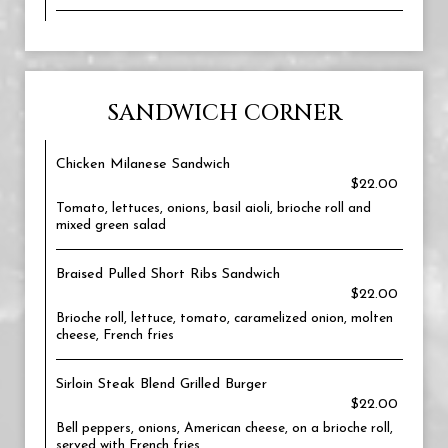
SANDWICH CORNER
Chicken Milanese Sandwich
$22.00
Tomato, lettuces, onions, basil aioli, brioche roll and
mixed green salad
Braised Pulled Short Ribs Sandwich
$22.00
Brioche roll, lettuce, tomato, caramelized onion, molten
cheese, French fries
Sirloin Steak Blend Grilled Burger
$22.00
Bell peppers, onions, American cheese, on a brioche roll,
served with French fries