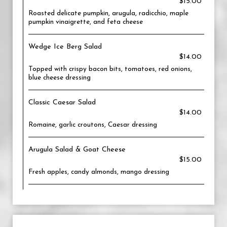
$15.00
Roasted delicate pumpkin, arugula, radicchio, maple
pumpkin vinaigrette, and feta cheese
Wedge Ice Berg Salad
$14.00
Topped with crispy bacon bits, tomatoes, red onions,
blue cheese dressing
Classic Caesar Salad
$14.00
Romaine, garlic croutons, Caesar dressing
Arugula Salad & Goat Cheese
$15.00
Fresh apples, candy almonds, mango dressing