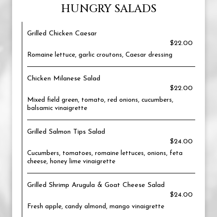
HUNGRY SALADS
Grilled Chicken Caesar
$22.00
Romaine lettuce, garlic croutons, Caesar dressing
Chicken Milanese Salad
$22.00
Mixed field green, tomato, red onions, cucumbers,
balsamic vinaigrette
Grilled Salmon Tips Salad
$24.00
Cucumbers, tomatoes, romaine lettuces, onions, feta
cheese, honey lime vinaigrette
Grilled Shrimp Arugula & Goat Cheese Salad
$24.00
Fresh apple, candy almond, mango vinaigrette