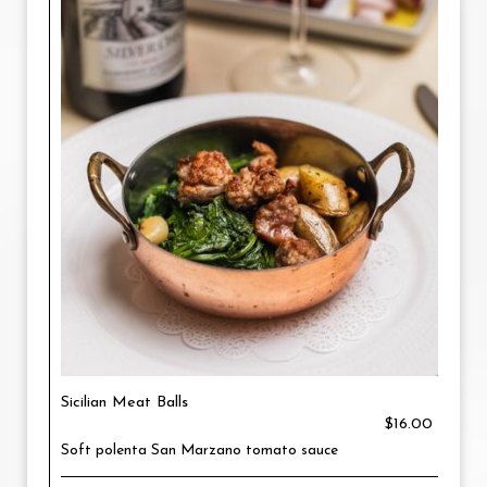
Sicilian Meat Balls
$16.00
Soft polenta San Marzano tomato sauce