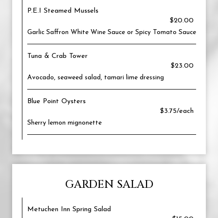
P.E.I Steamed Mussels
$20.00
Garlic Saffron White Wine Sauce or Spicy Tomato Sauce
Tuna & Crab Tower
$23.00
Avocado, seaweed salad, tamari lime dressing
Blue Point Oysters
$3.75/each
Sherry lemon mignonette
GARDEN SALAD
Metuchen Inn Spring Salad