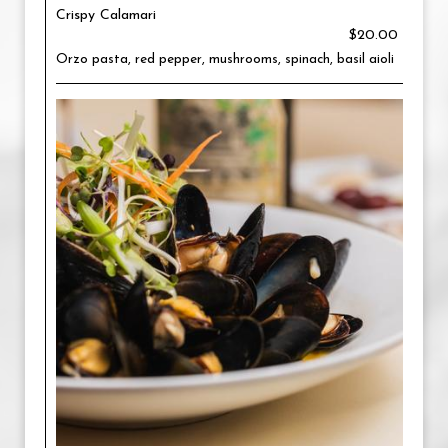
Crispy Calamari
$20.00
Orzo pasta, red pepper, mushrooms, spinach, basil aioli