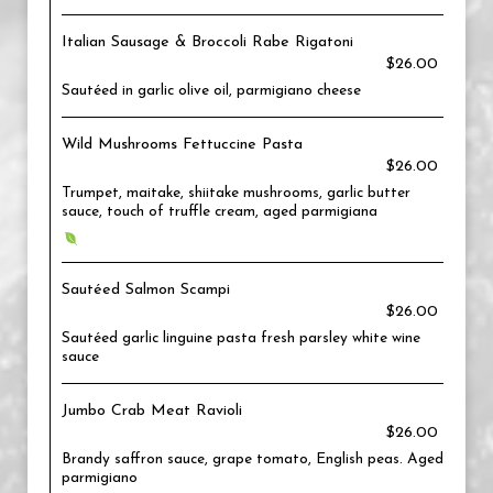
Italian Sausage & Broccoli Rabe Rigatoni
$26.00
Sautéed in garlic olive oil, parmigiano cheese
Wild Mushrooms Fettuccine Pasta
$26.00
Trumpet, maitake, shiitake mushrooms, garlic butter
sauce, touch of truffle cream, aged parmigiana
Sautéed Salmon Scampi
$26.00
Sautéed garlic linguine pasta fresh parsley white wine
sauce
Jumbo Crab Meat Ravioli
$26.00
Brandy saffron sauce, grape tomato, English peas. Aged
parmigiano