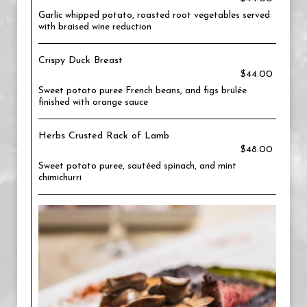
Garlic whipped potato, roasted root vegetables served
with braised wine reduction
Crispy Duck Breast
$44.00
Sweet potato puree French beans, and figs brülée
finished with orange sauce
Herbs Crusted Rack of Lamb
$48.00
Sweet potato puree, sautéed spinach, and mint
chimichurri