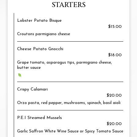
STARTERS
Lobster Potato Bisque
$15.00
Croutons parmigiano cheese
Cheese Potato Gnocchi
$18.00
Grape tomato, asparagus tips, parmigiano cheese,
butter sauce
Crispy Calamari
$20.00
Orzo pasta, red pepper, mushrooms, spinach, basil aioli
P.E.I Steamed Mussels
$20.00
Garlic Saffron White Wine Sauce or Spicy Tomato Sauce