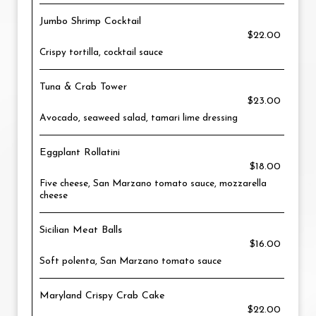
Jumbo Shrimp Cocktail
$22.00
Crispy tortilla, cocktail sauce
Tuna & Crab Tower
$23.00
Avocado, seaweed salad, tamari lime dressing
Eggplant Rollatini
$18.00
Five cheese, San Marzano tomato sauce, mozzarella
cheese
Sicilian Meat Balls
$16.00
Soft polenta, San Marzano tomato sauce
Maryland Crispy Crab Cake
$22.00