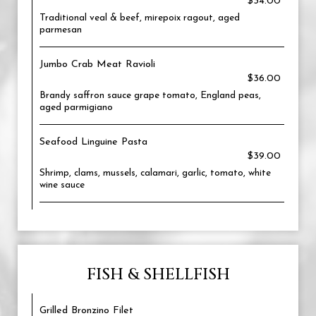
$34.00
Traditional veal & beef, mirepoix ragout, aged
parmesan
Jumbo Crab Meat Ravioli
$36.00
Brandy saffron sauce grape tomato, England peas,
aged parmigiano
Seafood Linguine Pasta
$39.00
Shrimp, clams, mussels, calamari, garlic, tomato, white
wine sauce
FISH & SHELLFISH
Grilled Bronzino Filet