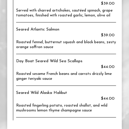
$39.00
Served with charred artichokes, sautéed spinach, grape
tomatoes, finished with roasted garlic, lemon, olive oil
Seared Atlantic Salmon
$39.00
Roasted fennel, butternut squash and black beans, zesty
orange saffron sauce
Day Boat Seared Wild Sea Scallops
$44.00
Roasted sesame French beans and carrots drizzly lime
ginger teriyaki sauce
Seared Wild Alaska Halibut
$44.00
Roasted fingerling potato, roasted shallot, and wild
mushrooms lemon thyme champagne sauce