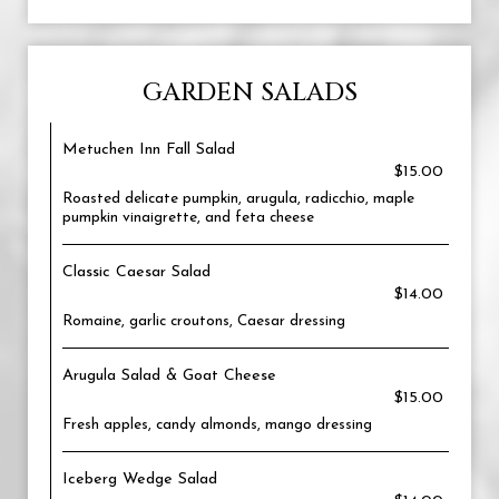
GARDEN SALADS
Metuchen Inn Fall Salad
$15.00
Roasted delicate pumpkin, arugula, radicchio, maple
pumpkin vinaigrette, and feta cheese
Classic Caesar Salad
$14.00
Romaine, garlic croutons, Caesar dressing
Arugula Salad & Goat Cheese
$15.00
Fresh apples, candy almonds, mango dressing
Iceberg Wedge Salad