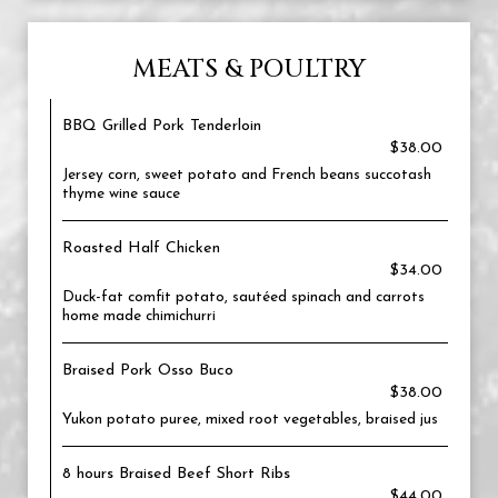
MEATS & POULTRY
BBQ Grilled Pork Tenderloin
$38.00
Jersey corn, sweet potato and French beans succotash
thyme wine sauce
Roasted Half Chicken
$34.00
Duck-fat comfit potato, sautéed spinach and carrots
home made chimichurri
Braised Pork Osso Buco
$38.00
Yukon potato puree, mixed root vegetables, braised jus
8 hours Braised Beef Short Ribs
$44.00