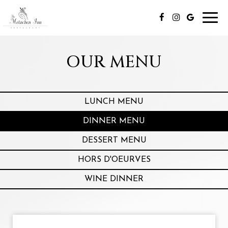
Toggl
navig
OUR MENU
LUNCH MENU
DINNER MENU
DESSERT MENU
HORS D'OEURVES
WINE DINNER