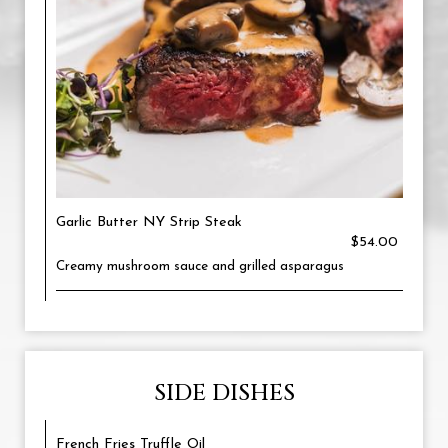
Garlic Butter NY Strip Steak
$54.00
Creamy mushroom sauce and grilled asparagus
SIDE DISHES
French Fries Truffle Oil