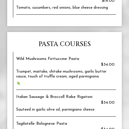
$14.00
Tomato, cucumbers, red onions, blue cheese dressing
PASTA COURSES
Wild Mushrooms Fettuccine Pasta
$34.00
Trumpet, maitake, shitake mushrooms, garlic butter
sauce, touch of truffle cream, aged parmigiana
Italian Sausage & Broccoll Rabe Rigatoni
$34.00
Sauteed in garlic olive oil, parmigiano cheese
Tagilatelle Bolognese Pasta