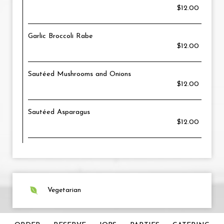
$12.00
Garlic Broccoli Rabe
$12.00
Sautéed Mushrooms and Onions
$12.00
Sautéed Asparagus
$12.00
Vegetarian