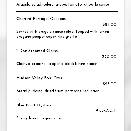
Arugula salad, celery, grape, tomato, chipotle sauce
Charred Portugal Octopus
$24.00
Served with arugula sauce salad, topped with lemon
oregano pepper caper vinaigrette
1 Doz Steamed Clams
$20.00
Chorizo, cilantro, jalapeño, black beans sauce
Hudson Valley Foie Gras
$25.00
Bread pudding, dried fruit, port wine reduction
Blue Point Oysters
$3.75/each
Sherry lemon mignonette