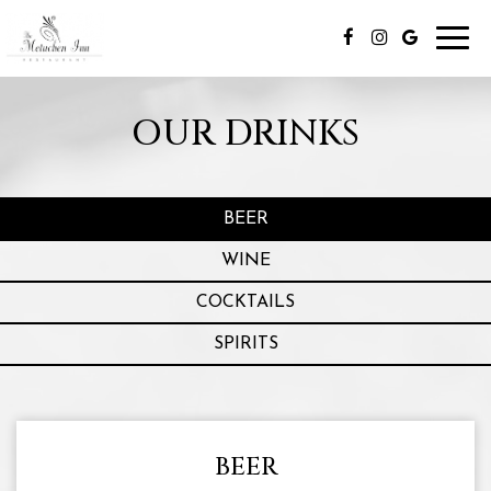
Toggl
navig
OUR DRINKS
BEER
WINE
COCKTAILS
SPIRITS
BEER