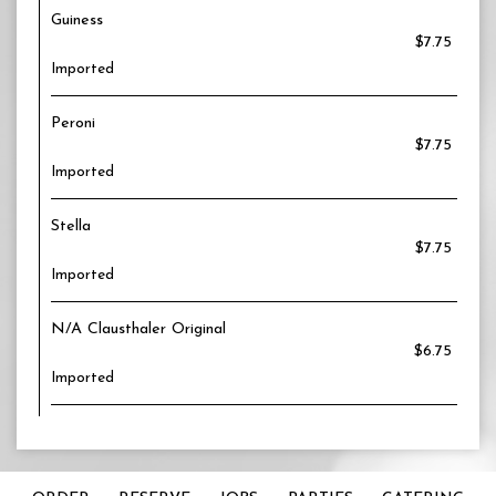
Guiness
$7.75
Imported
Peroni
$7.75
Imported
Stella
$7.75
Imported
N/A Clausthaler Original
$6.75
Imported