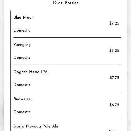
12 oz. Bottles
Blue Moon
$7.25
Domestic
Yuengling
$7.25
Domestic
Dogfish Head IPA
$7.75
Domestic
Budweiser
$6.75
Domestic
Sierra Nevada Pale Ale