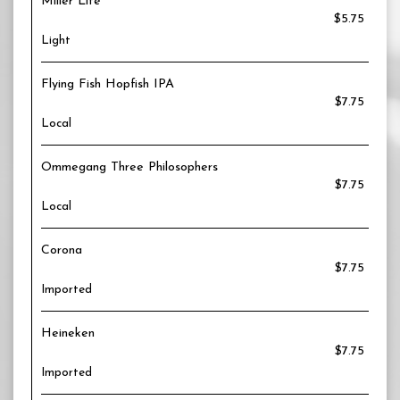
Miller Lite
$5.75
Light
Flying Fish Hopfish IPA
$7.75
Local
Ommegang Three Philosophers
$7.75
Local
Corona
$7.75
Imported
Heineken
$7.75
Imported