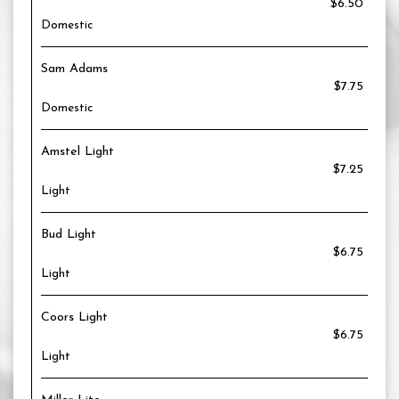
$6.50
Domestic
Sam Adams
$7.75
Domestic
Amstel Light
$7.25
Light
Bud Light
$6.75
Light
Coors Light
$6.75
Light